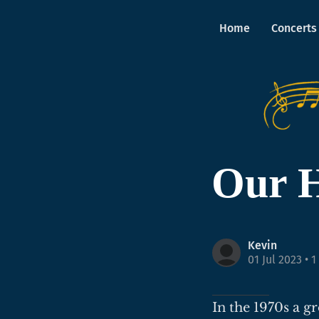
Home
Concerts
Our H
Kevin
01 Jul 2023
• 1
In the 1970s a g