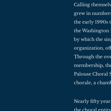
Calling themselv
grew in numbers
the early 1990s 
the Washington
by which the sin
organization, of
Through the ove
membership, the
Palouse Choral S
chorale, a chamb
Nearly fifty yea
the choral entit