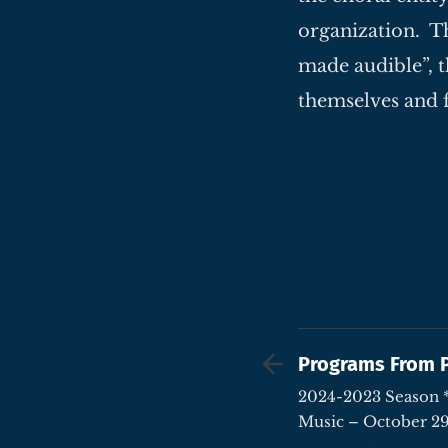
organization. Th
made audible”, t
themselves and 
Programs From 
2024-2023 Season * A Triumph of Poetry &