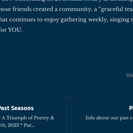
ose friends created a community, a “graceful tea
hat continues to enjoy gathering weekly, singing 
for YOU.
Sh
Past Seasons
P
Info about our past 
Music – October 29th, 2023 * Put…