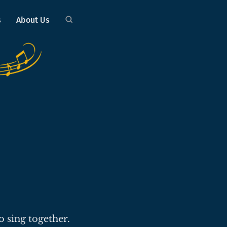
s
About Us
o sing together.