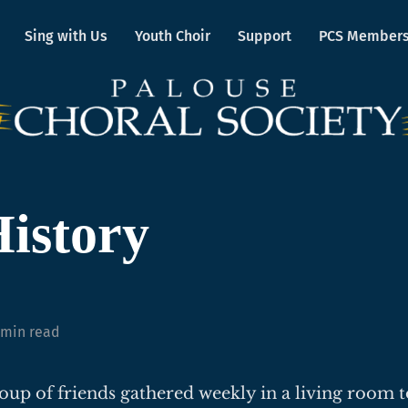
Sing with Us
Youth Choir
Support
PCS Member
istory
 min read
roup of friends gathered weekly in a living room t