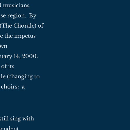
d musicians
se region. By
(The Chorale) of
e the impetus
own
bruary 14, 2000.
of its
e (changing to
 choirs: a
till sing with
ependent