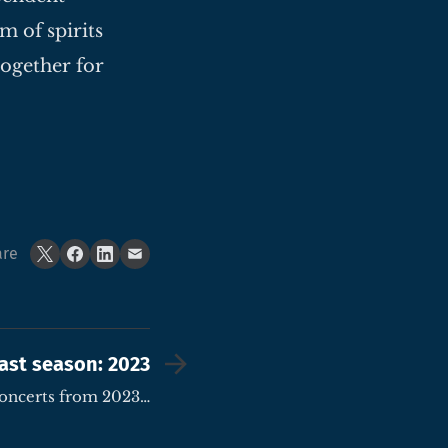
m of spirits
together for
are
ast season: 2023
concerts from 2023…