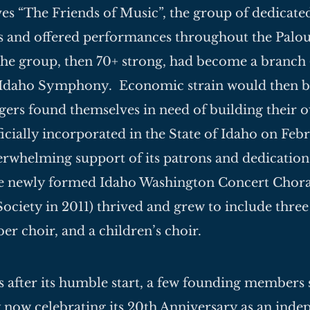
es “The Friends of Music”, the group of dedicate
 and offered performances throughout the Palou
the group, then 70+ strong, had become a branch 
 Idaho Symphony. Economic strain would then b
gers found themselves in need of building their 
ficially incorporated in the State of Idaho on Fe
rwhelming support of its patrons and dedication 
 newly formed Idaho Washington Concert Choral
ociety in 2011) thrived and grew to include three
er choir, and a children’s choir.
rs after its humble start, a few founding members s
y now celebrating its 20th Anniversary as an ind