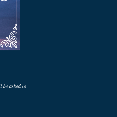
l be asked to