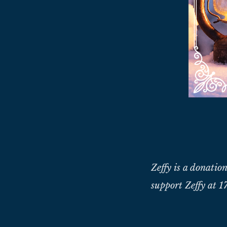
Zeffy is a donation
support Zeffy at 17