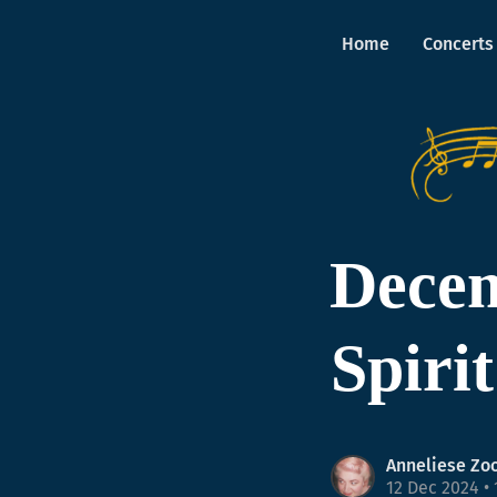
Home
Concerts
Decem
Spiri
Anneliese Zo
12 Dec 2024
• 