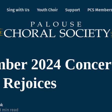
Sing with Us
Youth Choir
Support
PCS Member
ber 2024 Concer
t Rejoices
ok
1 min read