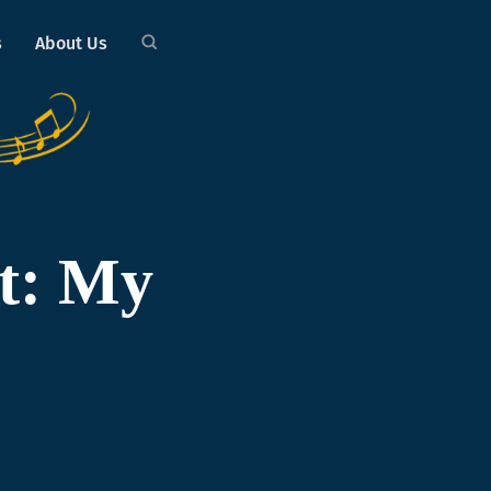
s
About Us
t: My