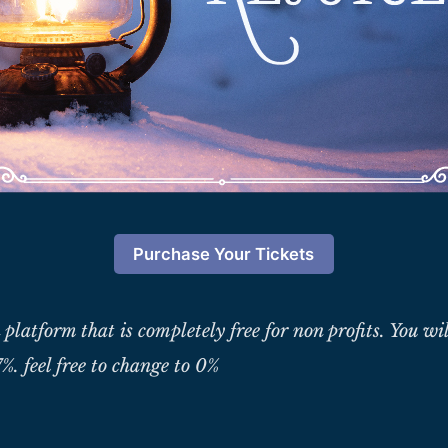
Purchase Your Tickets
 platform that is completely free for non profits. You wil
%. feel free to change to 0%